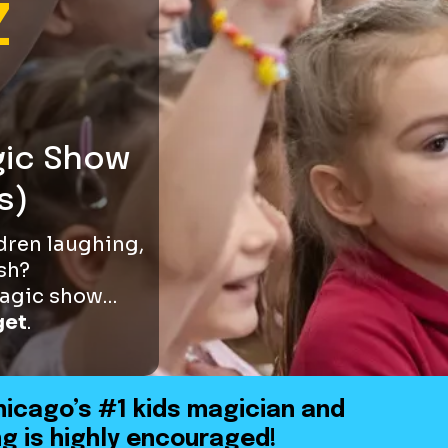
Z
gic Show
s)
ldren laughing,
sh?
 magic show…
get
.
hicago’s #1 kids magician and
g is highly encouraged!