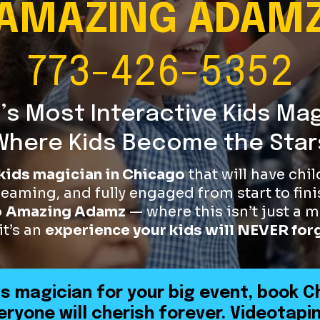
AMAZING ADAM
773-426-5352
’s Most Interactive Kids Ma
Where Kids Become the Star
kids magician in Chicago
that will have chi
reaming, and fully engaged from start to fini
o
Amazing Adamz
— where this isn’t just a
it’s an
experience your kids will NEVER for
ds magician for your big event, book C
ryone will cherish forever. Videotapin