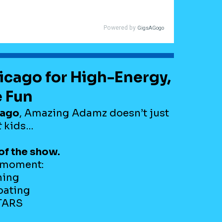
hicago for High-Energy,
e Fun
cago
, Amazing Adamz doesn’t just
t
kids…
of the show.
t moment:
hing
pating
STARS