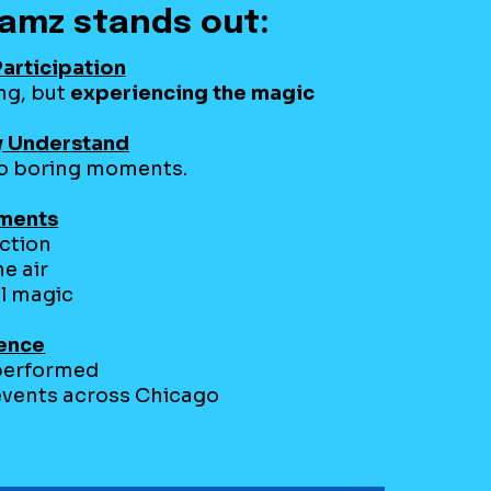
amz stands out:
articipation
ing, but
experiencing the magic
y Understand
ero boring moments.
oments
uction
he air
l magic
ience
performed
 events across Chicago