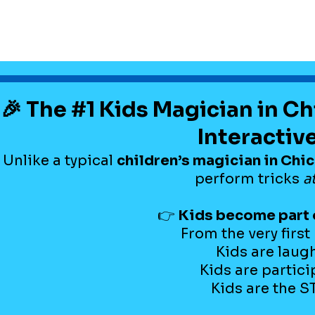
🎉 The #1 Kids Magician in C
Interactiv
Unlike a typical
children’s magician in Chi
perform tricks
a
👉
Kids become part 
From the very firs
Kids are laug
Kids are partici
Kids are the 