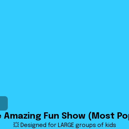
e Amazing Fun Show (Most Po
💥 Designed for LARGE groups of kids