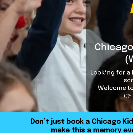
Chicago
(
Looking for a
sc
Welcome t
👉 
Don’t just book a Chicago Ki
make this a memory eve