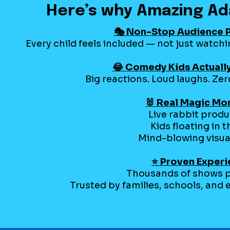
Here’s why Amazing Ad
🎭 Non-Stop Audience P
Every child feels included — not just watch
😂 Comedy Kids Actuall
Big reactions. Loud laughs. Z
🐰 Real Magic M
Live rabbit prod
Kids floating in t
Mind-blowing visua
⭐ Proven Exper
Thousands of shows 
Trusted by families, schools, and