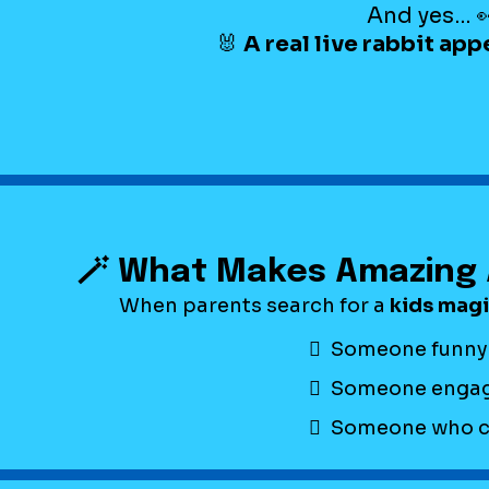
And yes… 
🐰
A real live rabbit app
🪄 What Makes Amazing 
When parents search for a
kids mag
Someone funny
Someone engag
Someone who can