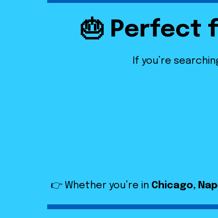
🎂 Perfect 
If you’re searchin
👉 Whether you’re in
Chicago, Nape