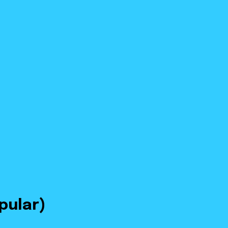
pular)