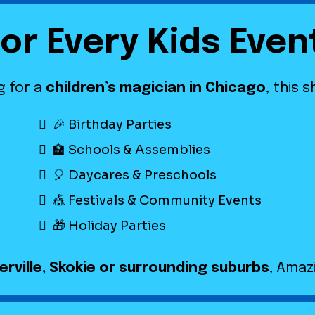
for Every Kids Even
g for a
children’s magician in Chicago
, this 
🎉 Birthday Parties
🏫 Schools & Assemblies
🎈 Daycares & Preschools
🎪 Festivals & Community Events
🎁 Holiday Parties
rville, Skokie or surrounding suburbs
, Amaz