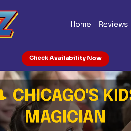
Home
Reviews
Check Availability Now
🎩
CHICAGO'S KID
MAGICIAN