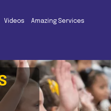
Videos
Amazing Services
S