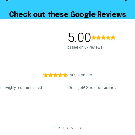
Check out these Google Reviews