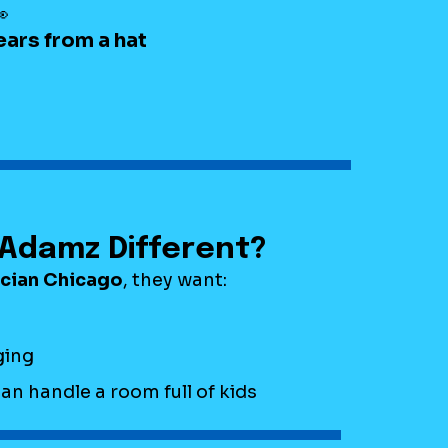

ears from a hat
Adamz Different?
ician Chicago
, they want:
ing
 handle a room full of kids