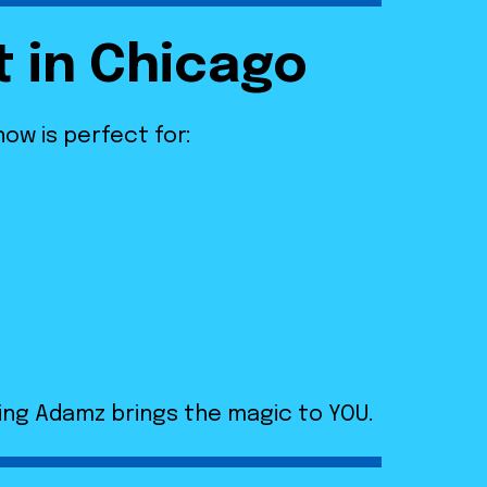
t in Chicago
show is perfect for:
ing Adamz brings the magic to YOU.