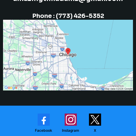
Phone : (773) 426-5352
Facebook
Instagram
X