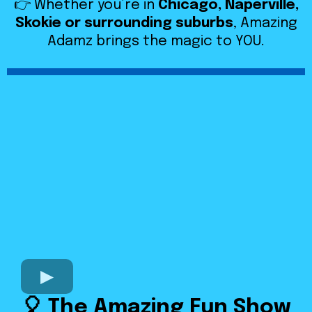
👉 Whether you’re in
Chicago, Naperville,
Skokie or surrounding suburbs
, Amazing
Adamz brings the magic to YOU.
🎈 The Amazing Fun Show