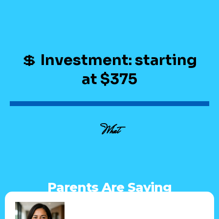
💲
Investment: starting
at $375
What
Parents Are Saying