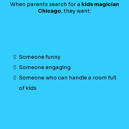
When parents search for a
kids magician
Chicago
, they want:
Someone funny
Someone engaging
Someone who can handle a room full
of kids