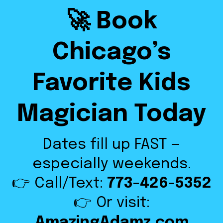
🚀 Book
Chicago’s
Favorite Kids
Magician Today
Dates fill up FAST —
especially weekends.
👉 Call/Text:
773-426-5352
👉 Or visit:
AmazingAdamz.com