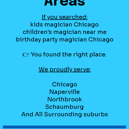
Areas
If you searched:
kids magician Chicago
children’s magician near me
birthday party magician Chicago
👉 You found the right place.
We proudly serve:
Chicago
Naperville
Northbrook
Schaumburg
And All Surrounding suburbs