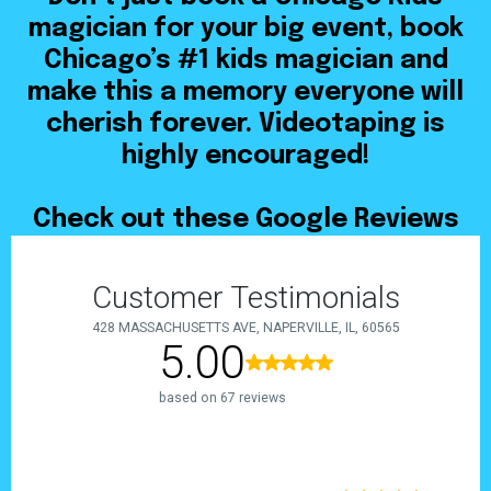
magician for your big event, book
Chicago’s #1 kids magician and
make this a memory everyone will
cherish forever. Videotaping is
highly encouraged!
Check out these Google Reviews