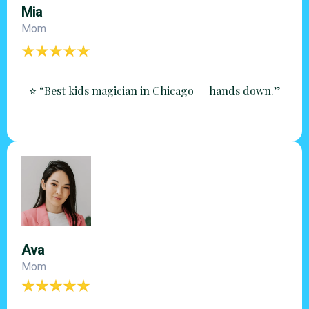
Mia
Mom
⭐ “Best kids magician in Chicago — hands down.”
Ava
Mom