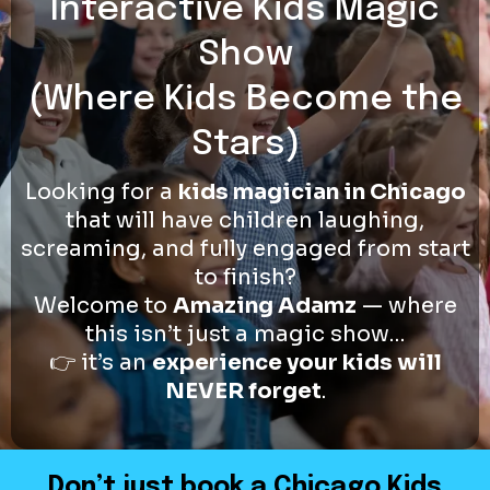
Interactive Kids Magic
Show
(Where Kids Become the
Stars)
Looking for a
kids magician in Chicago
that will have children laughing,
screaming, and fully engaged from start
to finish?
Welcome to
Amazing Adamz
— where
this isn’t just a magic show…
👉 it’s an
experience your kids will
NEVER forget
.
Don’t just book a Chicago Kids