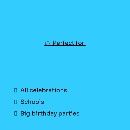
👉 Perfect for:
All celebrations
Schools
Big birthday parties