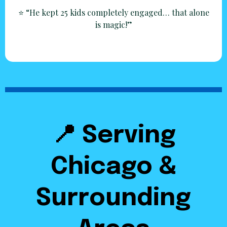
⭐ “He kept 25 kids completely engaged… that alone
is magic!”
📍 Serving
Chicago &
Surrounding