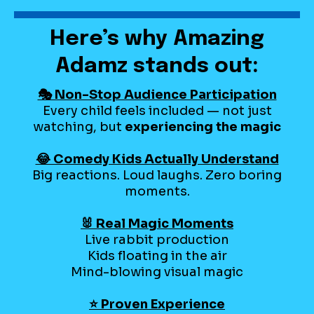
Here’s why Amazing
Adamz stands out:
🎭 Non-Stop Audience Participation
Every child feels included — not just
watching, but
experiencing the magic
😂 Comedy Kids Actually Understand
Big reactions. Loud laughs. Zero boring
moments.
🐰 Real Magic Moments
Live rabbit production
Kids floating in the air
Mind-blowing visual magic
⭐ Proven Experience