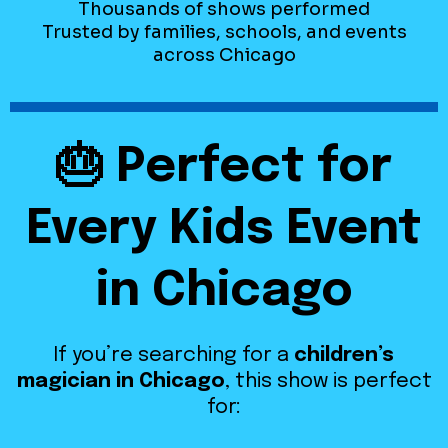
Thousands of shows performed
Trusted by families, schools, and events
across Chicago
🎂 Perfect for
Every Kids Event
in Chicago
If you’re searching for a
children’s
magician in Chicago
, this show is perfect
for: