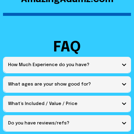
FAQ
How Much Experience do you have?
What ages are your show good for?
What’s Included / Value / Price
Do you have reviews/refs?
https://amazingadamz.com/reviews