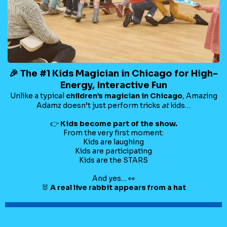
🎉 The #1 Kids Magician in Chicago for High-
Energy, Interactive Fun
Unlike a typical
children’s magician in Chicago
, Amazing
Adamz doesn’t just perform tricks
at
kids…
👉
Kids become part of the show.
From the very first moment:
Kids are laughing
Kids are participating
Kids are the STARS
And yes… 👀
🐰
A real live rabbit appears from a hat