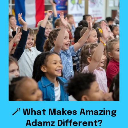
🪄 What Makes Amazing
Adamz Different?