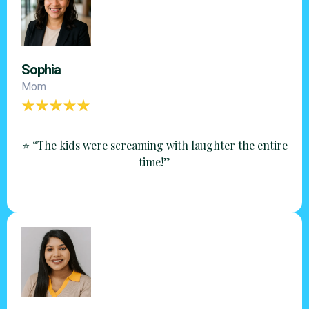
Sophia
Mom
⭐ “The kids were screaming with laughter the entire
time!”