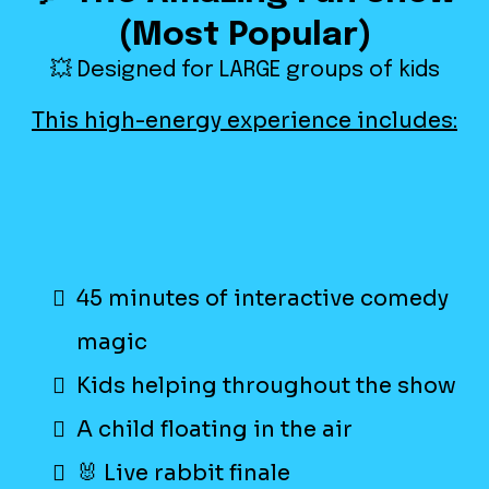
(Most Popular)
💥 Designed for LARGE groups of kids
This high-energy experience includes:
45 minutes of interactive comedy
magic
Kids helping throughout the show
A child floating in the air
🐰 Live rabbit finale