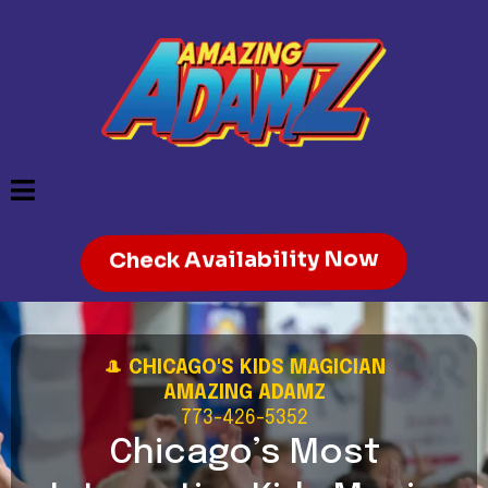
Check Availability Now
🎩
CHICAGO'S KIDS MAGICIAN
AMAZING ADAMZ
773-426-5352
Chicago’s Most