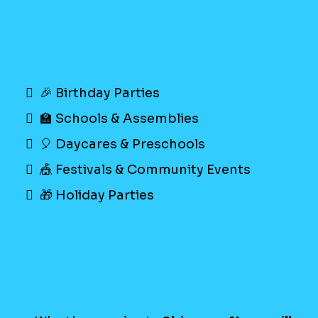
🎉 Birthday Parties
🏫 Schools & Assemblies
🎈 Daycares & Preschools
🎪 Festivals & Community Events
🎁 Holiday Parties